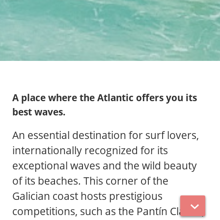
A place where the Atlantic offers you its
best waves.
An essential destination for surf lovers,
internationally recognized for its
exceptional waves and the wild beauty
of its beaches. This corner of the
Galician coast hosts prestigious
competitions, such as the Pantín Classic,