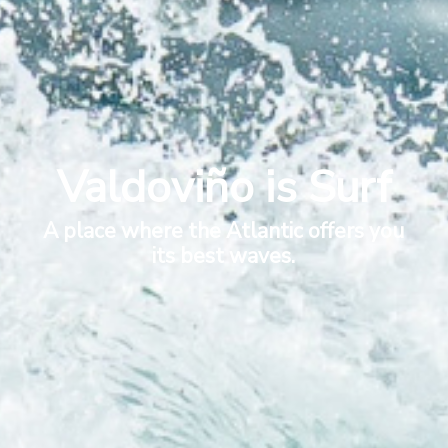
Valdoviño is Surf
A place where the Atlantic offers you
its best waves.