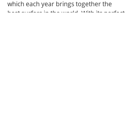
which each year brings together the
best surfers in the world. With its perfect
conditions for all levels, from beginners
to experts, and an atmosphere that
combines nature and passion for the
sea, Valdoviño is the ideal place to
experience surfing in its purest form.
VALDOVIÑO IS SURF